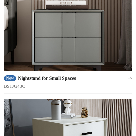
Nightstand for Small Spaces
New
BSTJG43C