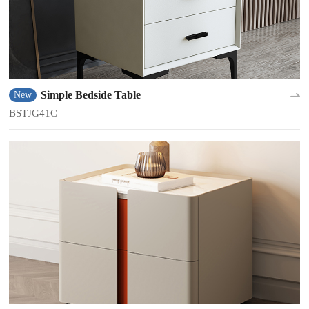
Simple Bedside Table
New
BSTJG41C