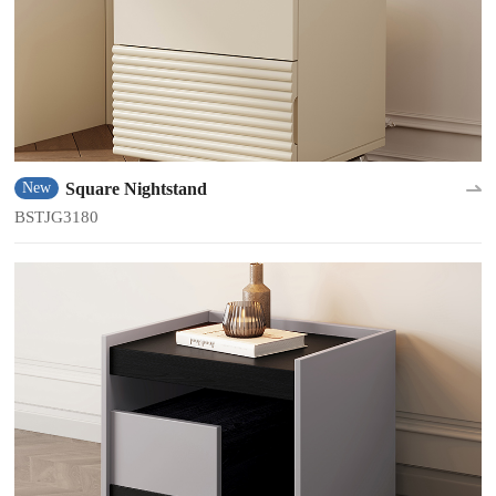
Square Nightstand
New
BSTJG3180