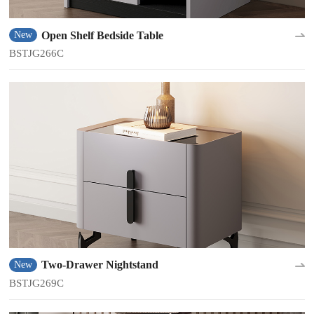
Open Shelf Bedside Table
New
BSTJG266C
Two-Drawer Nightstand
New
BSTJG269C