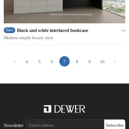
Black and white interlaced bookcase
New
Modern simple luxury style
4
5
6
7
8
9
10
Newsletter
Subscribe