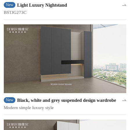
Light Luxury Nightstand
New
BSTJG273C
Black, white and grey suspended design wardrobe
New
Modern simple luxury style