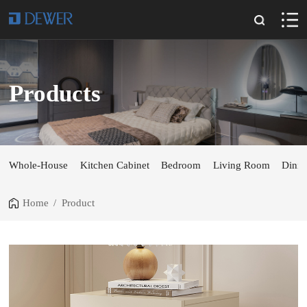
Products
Whole-House
Kitchen Cabinet
Bedroom
Living Room
Dini
Home
/
Product