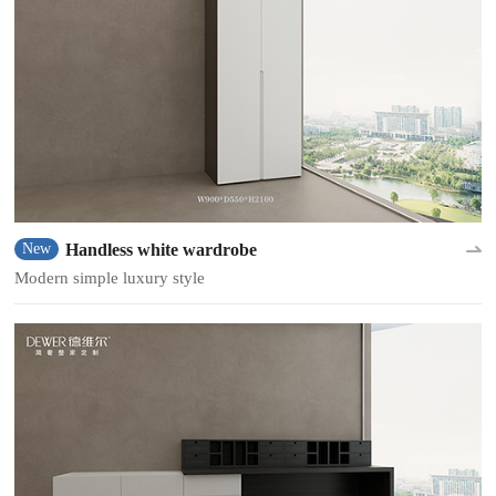
Handless white wardrobe
New
Modern simple luxury style