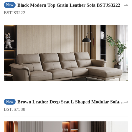
Black Modern Top Grain Leather Sofa BSTJS3222
New
BSTJS3222
Brown Leather Deep Seat L Shaped Modular Sofa
New
BSTJS7588
BSTJS7588