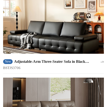
Adjustable-Arm Three-Seater Sofa in Black
New
BSTJS3706
BSTJS3706