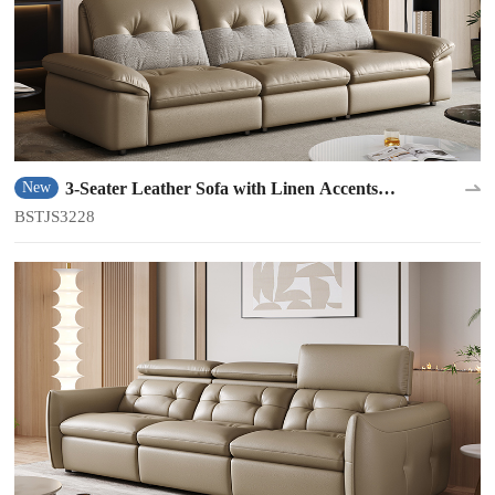
3-Seater Leather Sofa with Linen Accents
New
BSTJS3228
BSTJS3228