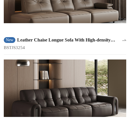
Leather Chaise Longue Sofa With High-density
New
Sponge BSTJS3254
BSTJS3254