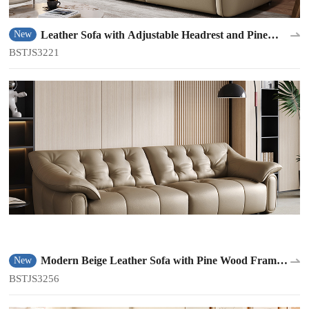
Leather Sofa with Adjustable Headrest and Pine
New
Frame BSTJS3221
BSTJS3221
Modern Beige Leather Sofa with Pine Wood Frame
New
BSTJS3256
BSTJS3256