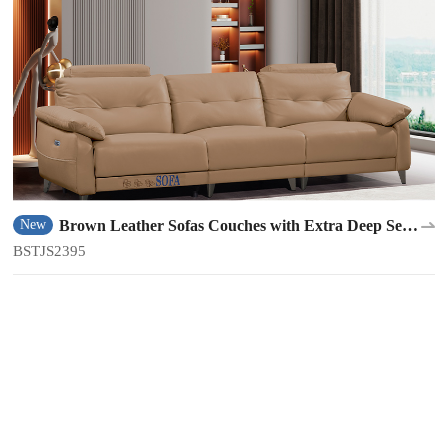
Brown Leather Sofas Couches with Extra Deep Seats
New
BSTJS2395
BSTJS2395