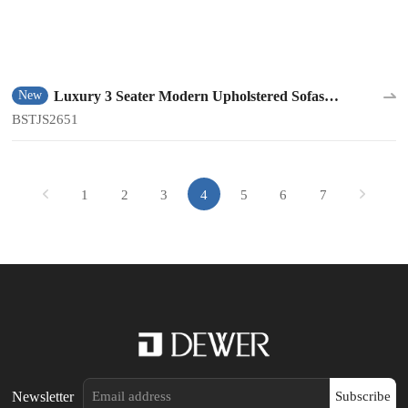
Luxury 3 Seater Modern Upholstered Sofas
New
BSTJS2651
BSTJS2651
1
2
3
4
5
6
7
Newsletter
Subscribe