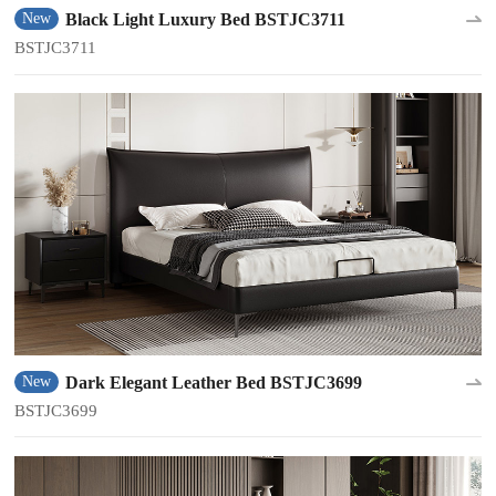
Black Light Luxury Bed BSTJC3711
New
BSTJC3711
Dark Elegant Leather Bed BSTJC3699
New
BSTJC3699