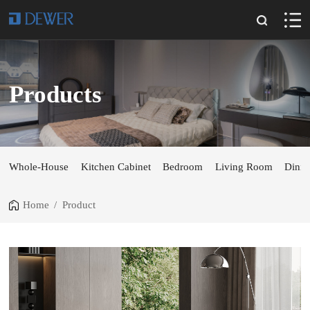
Products
Whole-House
Kitchen Cabinet
Bedroom
Living Room
Dini
Home
/
Product