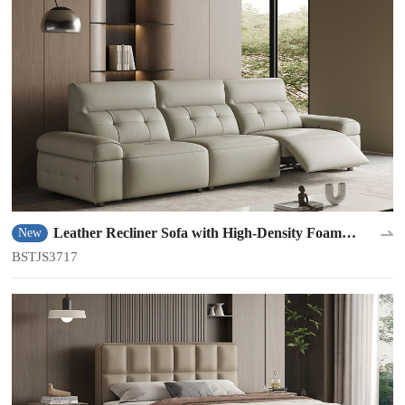
Leather Recliner Sofa with High-Density Foam
New
Padding BSTJS3717
BSTJS3717