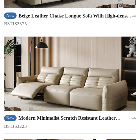
Beige Leather Chaise Longue Sofa With High-density
New
Sponge BSTJS2375
BSTJS2375
Modern Minimalist Scratch Resistant Leather
New
Material Sofa BSTJS3223
BSTJS3223