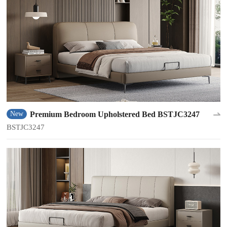
Premium Bedroom Upholstered Bed BSTJC3247
New
BSTJC3247