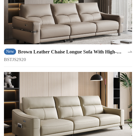
Brown Leather Chaise Longue Sofa With High-
New
density Sponge BSTJS2920
BSTJS2920