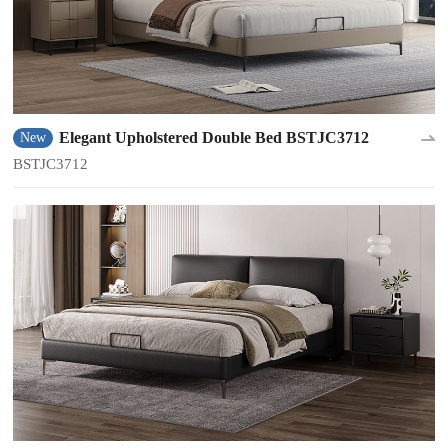
Elegant Upholstered Double Bed BSTJC3712
New
BSTJC3712