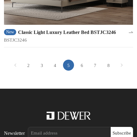
Classic Light Luxury Leather Bed BSTJC3246
New
BSTJC3246
2
3
4
5
6
7
8
Newsletter
Subscribe