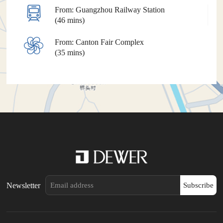
From: Guangzhou Railway Station
(46 mins)
From: Canton Fair Complex
(35 mins)
Newsletter
Subscribe