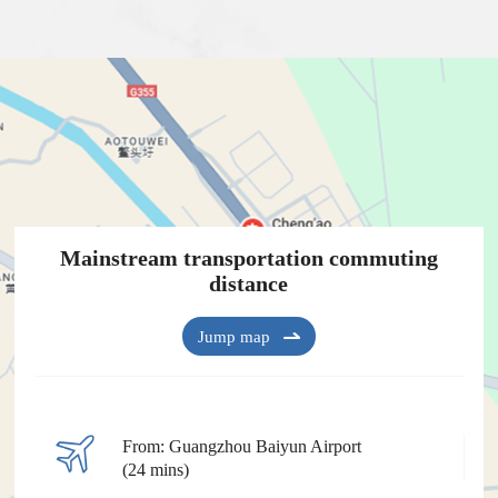
Mainstream transportation commuting
distance
Jump map
From: Guangzhou Baiyun Airport
(24 mins)