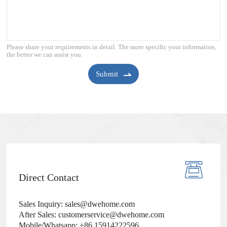
Please share your requirements in detail. The more specific your information,
the better we can assist you.
Submit
Direct Contact
Sales Inquiry: sales@dwehome.com
After Sales: customerservice@dwehome.com
Mobile/Whatsapp: +86 15914222596