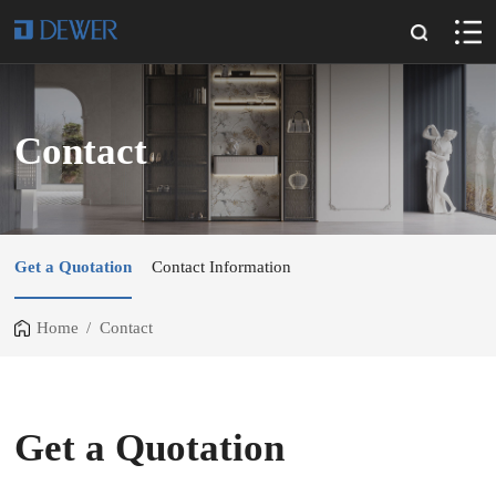
Contact
Get a Quotation
Contact Information
Home
/
Contact
Get a Quotation