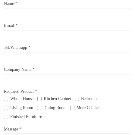
Name *
Email *
Tel/Whatsapp *
Company Name *
Required Product *
Whole-House
Kitchen Cabinet
Bedroom
Living Room
Dining Room
More Cabinet
Finished Furniture
Message *