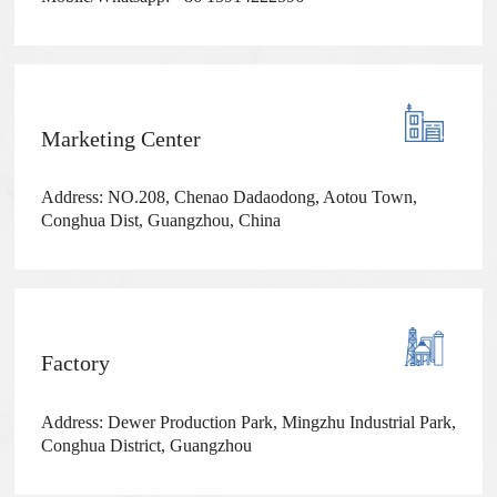
Marketing Center
Address: NO.208, Chenao Dadaodong, Aotou Town,
Conghua Dist, Guangzhou, China
Factory
Address: Dewer Production Park, Mingzhu Industrial Park,
Conghua District, Guangzhou