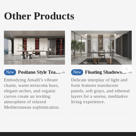
Other Products
Positano Style Tea
Floating Shadows
New
New
room
Style Bookcase
Embodying Amalfi’s vibrant
Delicate interplay of light and
charm, warm terracotta hues,
form features translucent
elegant arches, and organic
panels, soft grays, and ethereal
curves create an inviting
layers for a serene, meditative
atmosphere of relaxed
living experience.
Mediterranean sophistication.