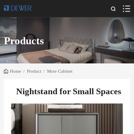
Products
Home
/
Product
/
More Cabinet
Nightstand for Small Spaces