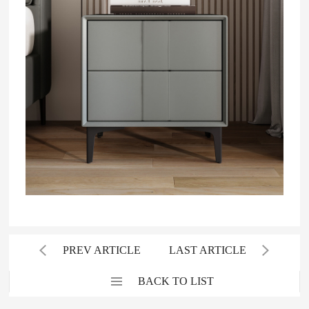
PREV ARTICLE
LAST ARTICLE
BACK TO LIST