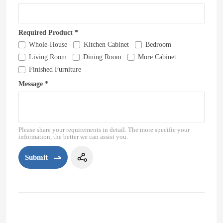
Required Product *
Whole-House
Kitchen Cabinet
Bedroom
Living Room
Dining Room
More Cabinet
Finished Furniture
Message *
Please share your requirements in detail. The more specific your
information, the better we can assist you.
Submit