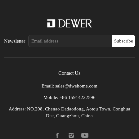
Newsletter
Subscribe
Contact Us
Email: sales@dwehome.com
Mobile: +86 15914222596
Address: NO.208, Chenao Dadaodong, Aotou Town, Conghua
Dist, Guangzhou, China