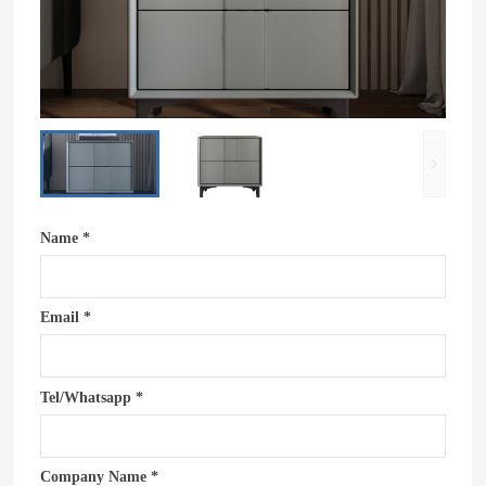
Name *
Email *
Tel/Whatsapp *
Company Name *