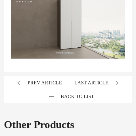
PREV ARTICLE
LAST ARTICLE
BACK TO LIST
Other Products