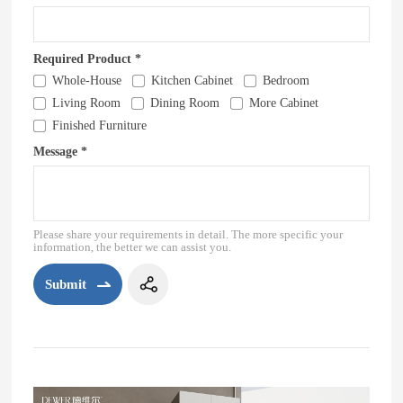
Required Product *
Whole-House
Kitchen Cabinet
Bedroom
Living Room
Dining Room
More Cabinet
Finished Furniture
Message *
Please share your requirements in detail. The more specific your
information, the better we can assist you.
Submit