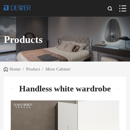
Products
Home
/
Product
/
More Cabinet
Handless white wardrobe