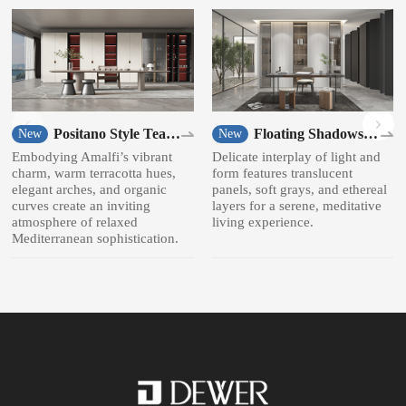
Positano Style Tea
Floating Shadows
New
New
room
Style Bookcase
Embodying Amalfi’s vibrant
Delicate interplay of light and
charm, warm terracotta hues,
form features translucent
elegant arches, and organic
panels, soft grays, and ethereal
curves create an inviting
layers for a serene, meditative
atmosphere of relaxed
living experience.
Mediterranean sophistication.