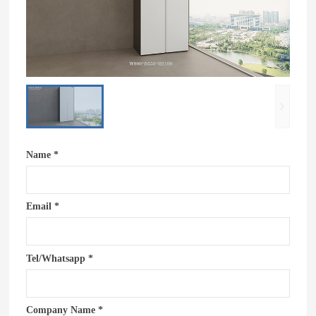
Name *
Email *
Tel/Whatsapp *
Company Name *