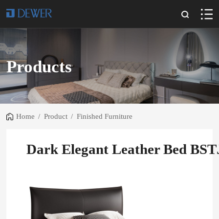
Products
Home
/
Product
/
Finished Furniture
Dark Elegant Leather Bed BS