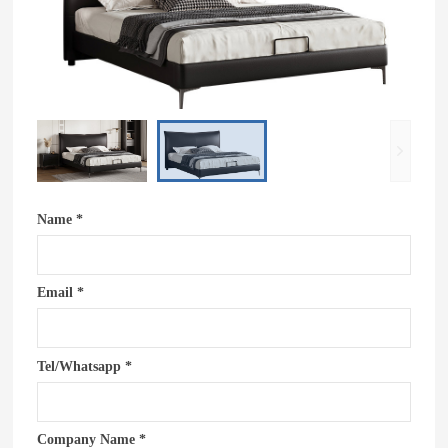
Name *
Email *
Tel/Whatsapp *
Company Name *