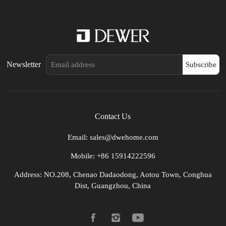
Newsletter
Subscribe
Contact Us
Email: sales@dwehome.com
Mobile: +86 15914222596
Address: NO.208, Chenao Dadaodong, Aotou Town, Conghua
Dist, Guangzhou, China