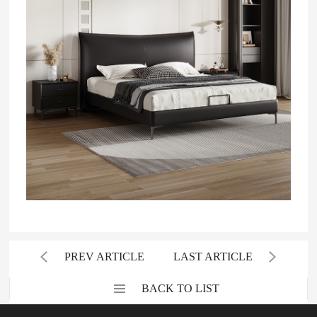
PREV ARTICLE
LAST ARTICLE
BACK TO LIST