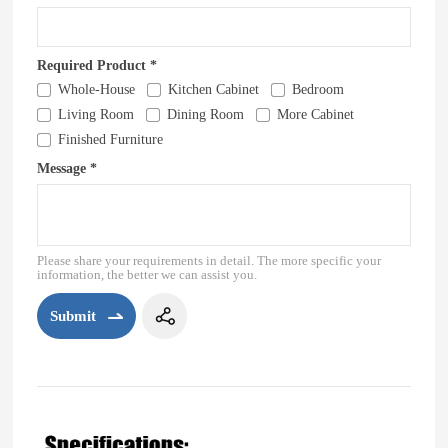
Required Product *
Whole-House
Kitchen Cabinet
Bedroom
Living Room
Dining Room
More Cabinet
Finished Furniture
Message *
Please share your requirements in detail. The more specific your
information, the better we can assist you.
Submit