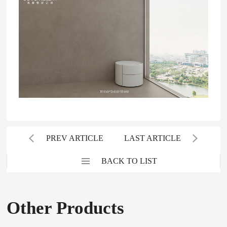
PREV ARTICLE
LAST ARTICLE
BACK TO LIST
Other Products