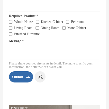
Required Product *
Whole-House
Kitchen Cabinet
Bedroom
Living Room
Dining Room
More Cabinet
Finished Furniture
Message *
Please share your requirements in detail. The more specific your
information, the better we can assist you.
Submit