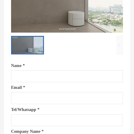
Name *
Email *
Tel/Whatsapp *
Company Name *