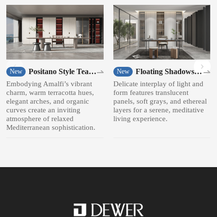
Positano Style Tea
Floating Shadows
New
New
room
Style Bookcase
Embodying Amalfi’s vibrant
Delicate interplay of light and
charm, warm terracotta hues,
form features translucent
elegant arches, and organic
panels, soft grays, and ethereal
curves create an inviting
layers for a serene, meditative
atmosphere of relaxed
living experience.
Mediterranean sophistication.