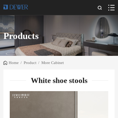
Products
Home
/
Product
/
More Cabinet
White shoe stools