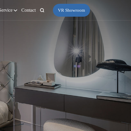
Service
Contact
VR Showroom