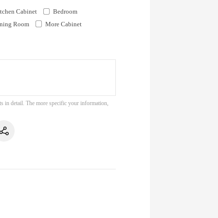
tchen Cabinet
Bedroom
ning Room
More Cabinet
s in detail. The more specific your information,