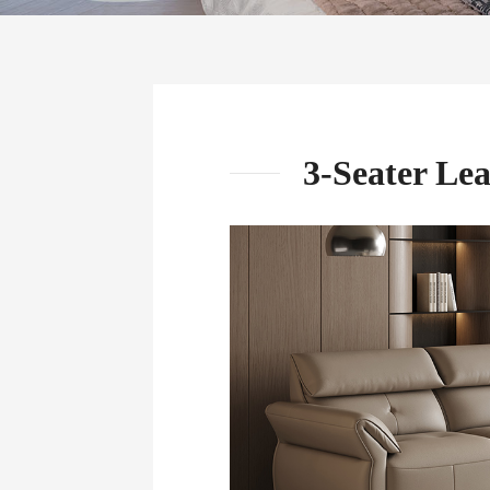
3-Seater Le