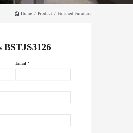
Home
/
Product
/
Finished Furniture
ts BSTJS3126
Email *