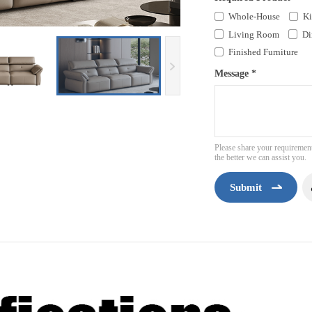
Whole-House
Ki
Living Room
Di
Finished Furniture
Message *
Please share your requirement
the better we can assist you.
Submit