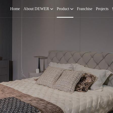
Home
About DEWER
Product
Franchise
Projects