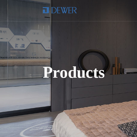
Products