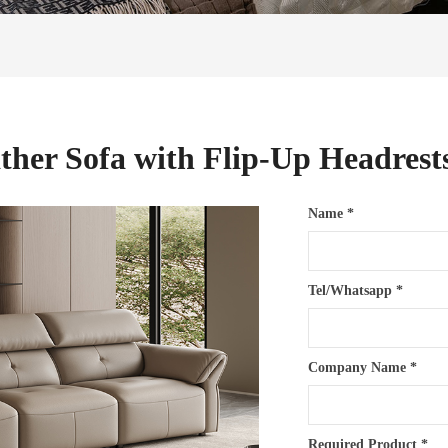
ather Sofa with Flip-Up Headres
Name *
Tel/Whatsapp *
Company Name *
Required Product *