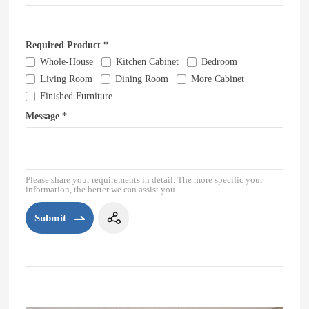
Required Product *
Whole-House
Kitchen Cabinet
Bedroom
Living Room
Dining Room
More Cabinet
Finished Furniture
Message *
Please share your requirements in detail. The more specific your
information, the better we can assist you.
Submit