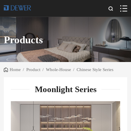
Products
Home
/
Product
/
Whole-House
/
Chinese Style Series
Moonlight Series