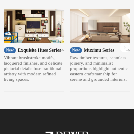
Exquisite Hues Series
Muximu Series
New
New
Vibrant brushstroke motifs,
Raw timber textures, seamless
lacquered finishes, and delicate
joinery, and minimalist
pictorial details fuse traditional
proportions highlight authentic
artistry with modern refined
eastern craftsmanship for
living spaces.
serene and grounded interiors.