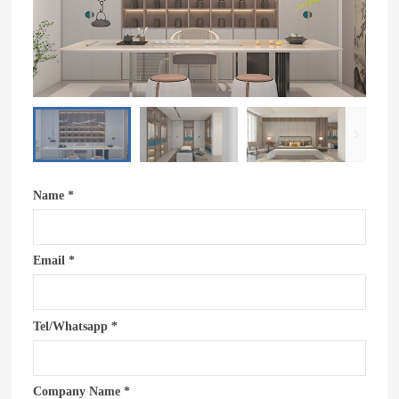
Name *
Email *
Tel/Whatsapp *
Company Name *