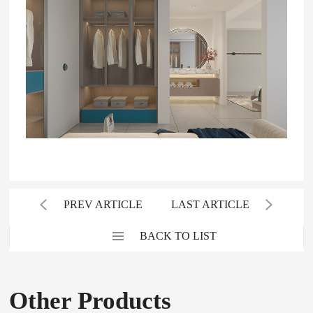
PREV ARTICLE
LAST ARTICLE
BACK TO LIST
Other Products