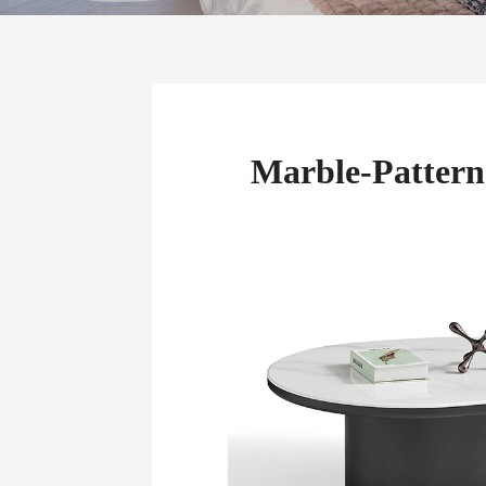
Marble-Pattern