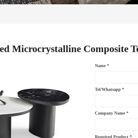
ed Microcrystalline Composite 
Name *
Tel/Whatsapp *
Company Name *
Required Product *