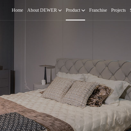
Home
About DEWER
Product
Franchise
Projects