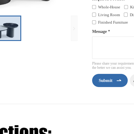
Whole-House
Ki
Living Room
Di
Finished Furniture
Message *
Please share your requirement
the better we can assist you.
Submit