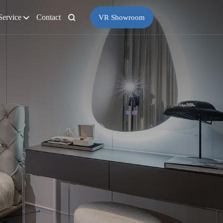
Service
Contact
VR Showroom