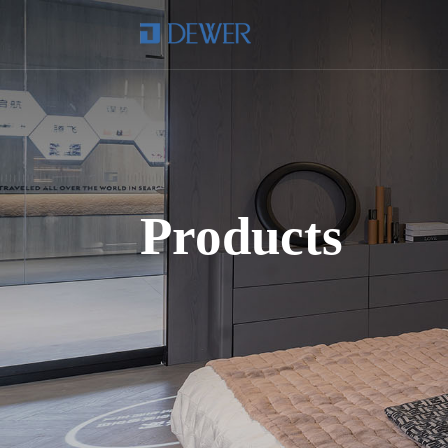
Products