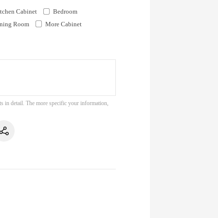
tchen Cabinet
Bedroom
ning Room
More Cabinet
s in detail. The more specific your information,