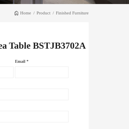
Home
/
Product
/
Finished Furniture
Tea Table BSTJB3702A
Email *